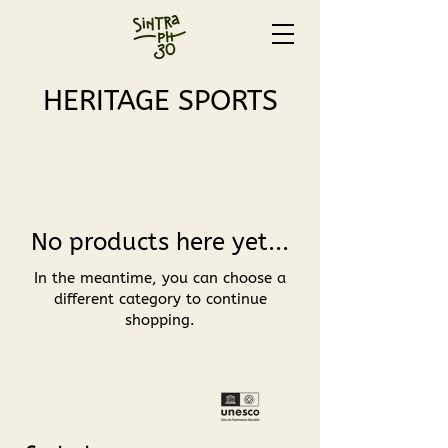
HERITAGE SPORTS
No products here yet...
In the meantime, you can choose a
different category to continue
shopping.